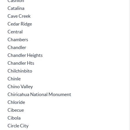
Cashion
Catalina
Cave Creek
Cedar Ridge
Central
Chambers
Chandler
Chandler Heights
Chandler Hts
Chilchinbito
Chinle
Chino Valley
Chiricahua National Monument
Chloride
Cibecue
Cibola
Circle City