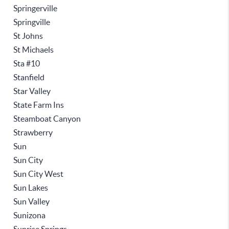
Springerville
Springville
St Johns
St Michaels
Sta #10
Stanfield
Star Valley
State Farm Ins
Steamboat Canyon
Strawberry
Sun
Sun City
Sun City West
Sun Lakes
Sun Valley
Sunizona