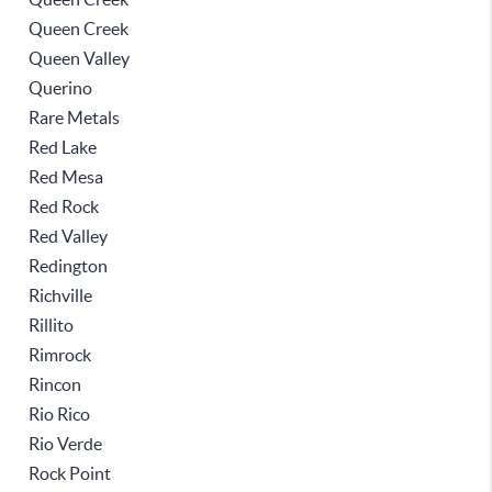
Queen Creek
Queen Valley
Querino
Rare Metals
Red Lake
Red Mesa
Red Rock
Red Valley
Redington
Richville
Rillito
Rimrock
Rincon
Rio Rico
Rio Verde
Rock Point