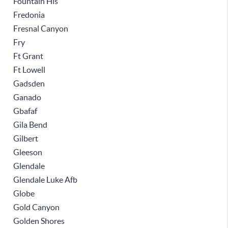
Fountain Hls
Fredonia
Fresnal Canyon
Fry
Ft Grant
Ft Lowell
Gadsden
Ganado
Gbafaf
Gila Bend
Gilbert
Gleeson
Glendale
Glendale Luke Afb
Globe
Gold Canyon
Golden Shores