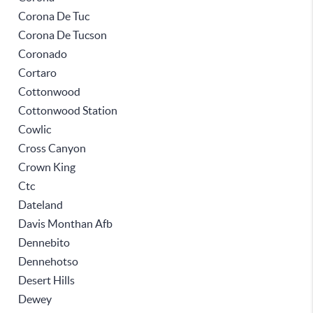
Corona De Tuc
Corona De Tucson
Coronado
Cortaro
Cottonwood
Cottonwood Station
Cowlic
Cross Canyon
Crown King
Ctc
Dateland
Davis Monthan Afb
Dennebito
Dennehotso
Desert Hills
Dewey