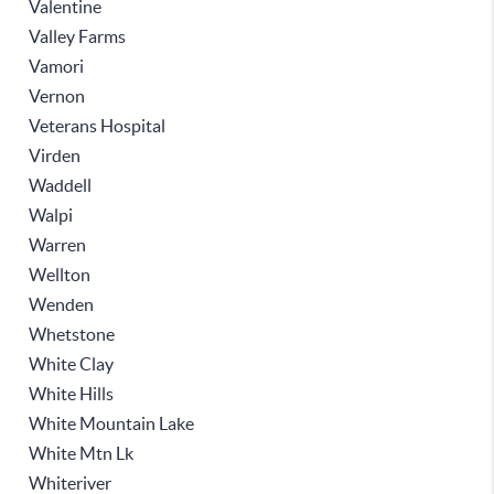
Valentine
Valley Farms
Vamori
Vernon
Veterans Hospital
Virden
Waddell
Walpi
Warren
Wellton
Wenden
Whetstone
White Clay
White Hills
White Mountain Lake
White Mtn Lk
Whiteriver