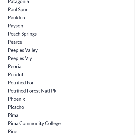
Patagonia
Paul Spur
Paulden
Payson
Peach Springs
Pearce
Peeples Valley
Peeples Vly
Peoria
Peridot
Petrified For
Petrified Forest Natl Pk
Phoenix
Picacho
Pima
Pima Community College
Pine