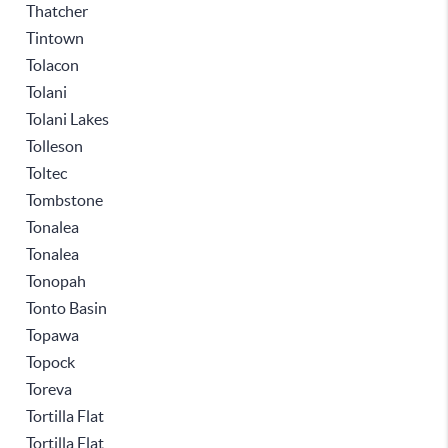
Thatcher
Tintown
Tolacon
Tolani
Tolani Lakes
Tolleson
Toltec
Tombstone
Tonalea
Tonalea
Tonopah
Tonto Basin
Topawa
Topock
Toreva
Tortilla Flat
Tortilla Flat