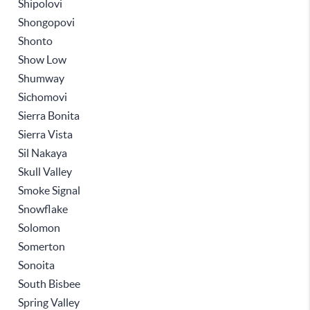
Shipolovi
Shongopovi
Shonto
Show Low
Shumway
Sichomovi
Sierra Bonita
Sierra Vista
Sil Nakaya
Skull Valley
Smoke Signal
Snowflake
Solomon
Somerton
Sonoita
South Bisbee
Spring Valley