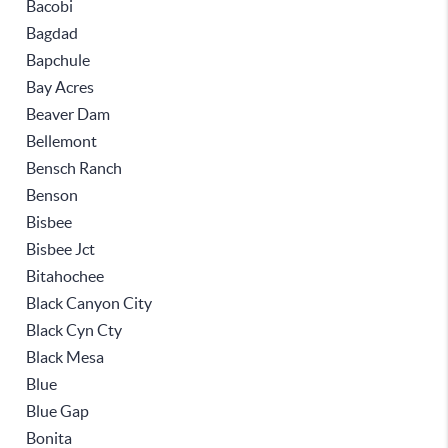
Bacobi
Bagdad
Bapchule
Bay Acres
Beaver Dam
Bellemont
Bensch Ranch
Benson
Bisbee
Bisbee Jct
Bitahochee
Black Canyon City
Black Cyn Cty
Black Mesa
Blue
Blue Gap
Bonita