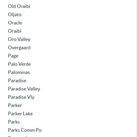
Old Oraibi
Oljato
Oracle
Oraibi
Oro Valley
Overgaard
Page
Palo Verde
Palominas
Paradise
Paradise Valley
Paradise Vly
Parker
Parker Lake
Parks
Parks Comm Po