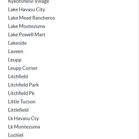
Kykotsmovi Village
Lake Havasu City
Lake Mead Rancheros
Lake Montezuma
Lake Powell Mart
Lakeside
Laveen
Leupp
Leupp Corner
Litchfield
Litchfield Park
Litchfield Pk
Little Tucson
Littlefield
Lk Havasu Cty
Lk Montezuma
Lochiel