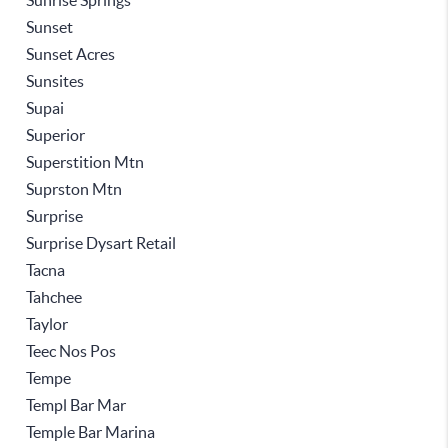
Sunrise Springs
Sunset
Sunset Acres
Sunsites
Supai
Superior
Superstition Mtn
Suprston Mtn
Surprise
Surprise Dysart Retail
Tacna
Tahchee
Taylor
Teec Nos Pos
Tempe
Templ Bar Mar
Temple Bar Marina