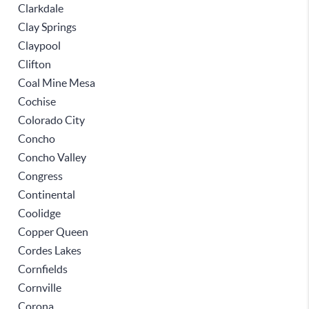
Clarkdale
Clay Springs
Claypool
Clifton
Coal Mine Mesa
Cochise
Colorado City
Concho
Concho Valley
Congress
Continental
Coolidge
Copper Queen
Cordes Lakes
Cornfields
Cornville
Corona