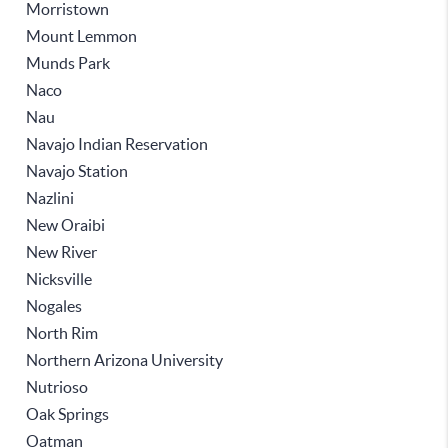
Morristown
Mount Lemmon
Munds Park
Naco
Nau
Navajo Indian Reservation
Navajo Station
Nazlini
New Oraibi
New River
Nicksville
Nogales
North Rim
Northern Arizona University
Nutrioso
Oak Springs
Oatman