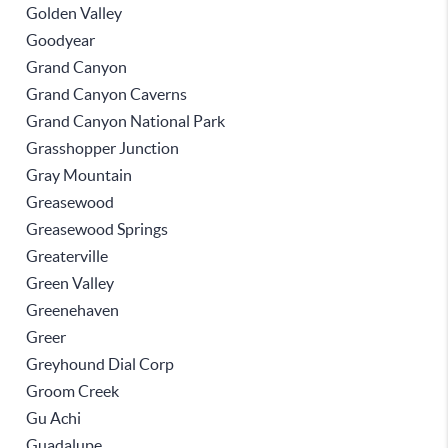
Golden Valley
Goodyear
Grand Canyon
Grand Canyon Caverns
Grand Canyon National Park
Grasshopper Junction
Gray Mountain
Greasewood
Greasewood Springs
Greaterville
Green Valley
Greenehaven
Greer
Greyhound Dial Corp
Groom Creek
Gu Achi
Guadalupe