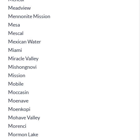
Meadview
Mennonite Mission
Mesa
Mescal
Mexican Water
Miami
Miracle Valley
Mishongnovi
Mission
Mobile
Moccasin
Moenave
Moenkopi
Mohave Valley
Morenci
Mormon Lake