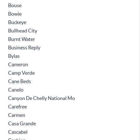
Bouse
Bowie
Buckeye
Bullhead City
Burnt Water
Business Reply
Bylas
Cameron
Camp Verde
Cane Beds
Canelo
Canyon De Chelly National Mo
Carefree
Carmen
Casa Grande
Cascabel