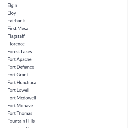
Elgin
Eloy
Fairbank
First Mesa
Flagstaff
Florence
Forest Lakes
Fort Apache
Fort Defiance
Fort Grant
Fort Huachuca
Fort Lowell
Fort Mcdowell
Fort Mohave
Fort Thomas
Fountain Hills