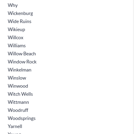
Why
Wickenburg
Wide Ruins
Wikieup
Willcox
Williams
Willow Beach
Window Rock
Winkelman
Winslow
Winwood
Witch Wells
Wittmann
Woodruff
Woodsprings
Yarnell