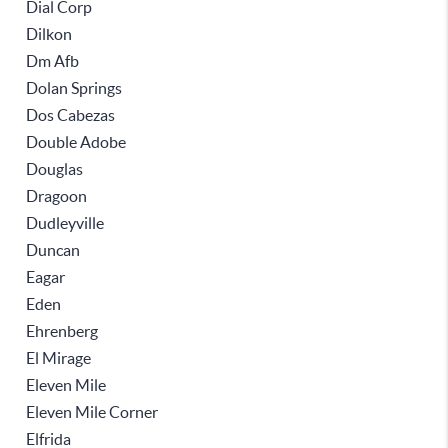
Dial Corp
Dilkon
Dm Afb
Dolan Springs
Dos Cabezas
Double Adobe
Douglas
Dragoon
Dudleyville
Duncan
Eagar
Eden
Ehrenberg
El Mirage
Eleven Mile
Eleven Mile Corner
Elfrida