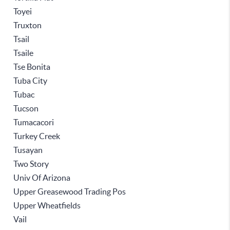
Toyei
Truxton
Tsail
Tsaile
Tse Bonita
Tuba City
Tubac
Tucson
Tumacacori
Turkey Creek
Tusayan
Two Story
Univ Of Arizona
Upper Greasewood Trading Pos
Upper Wheatfields
Vail