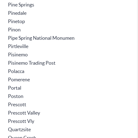
Pine Springs
Pinedale
Pinetop
Pinon
Pipe Spring National Monumen
Pirtleville
Pisinemo
Pisinemo Trading Post
Polacca
Pomerene
Portal
Poston
Prescott
Prescott Valley
Prescott Vly
Quartzsite
Queen Creek