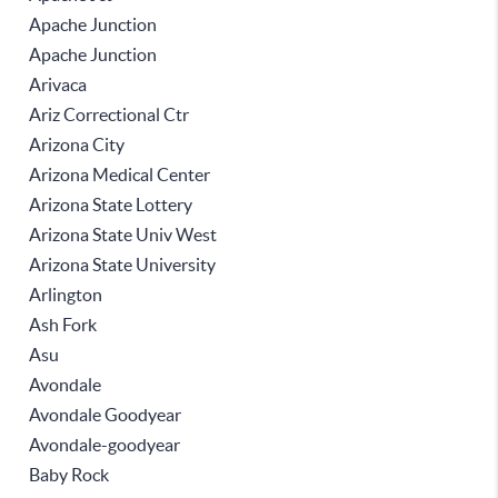
Apache Junction
Apache Junction
Arivaca
Ariz Correctional Ctr
Arizona City
Arizona Medical Center
Arizona State Lottery
Arizona State Univ West
Arizona State University
Arlington
Ash Fork
Asu
Avondale
Avondale Goodyear
Avondale-goodyear
Baby Rock