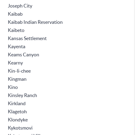
Joseph City
Kaibab
Kaibab Indian Reservation
Kaibeto
Kansas Settlement
Kayenta
Keams Canyon
Kearny
Kin-li-chee
Kingman
Kino
Kinsley Ranch
Kirkland
Klagetoh
Klondyke
Kykotsmovi