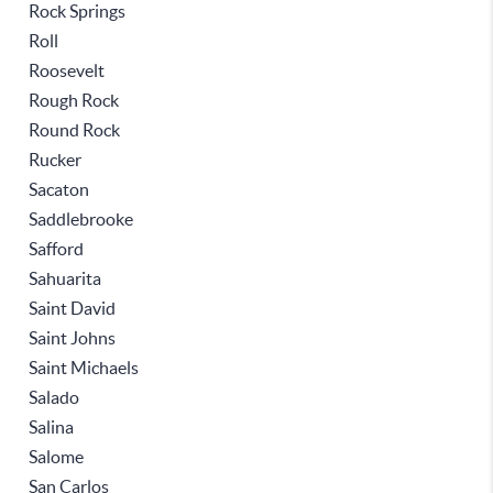
Rock Springs
Roll
Roosevelt
Rough Rock
Round Rock
Rucker
Sacaton
Saddlebrooke
Safford
Sahuarita
Saint David
Saint Johns
Saint Michaels
Salado
Salina
Salome
San Carlos