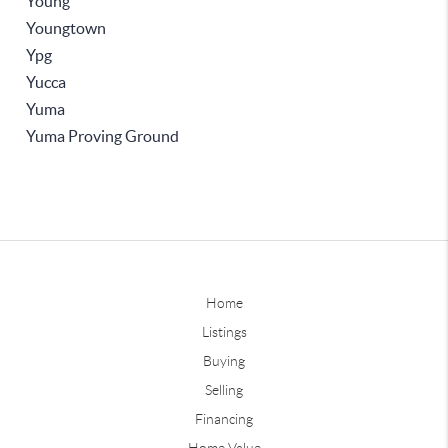
Young
Youngtown
Ypg
Yucca
Yuma
Yuma Proving Ground
Home
Listings
Buying
Selling
Financing