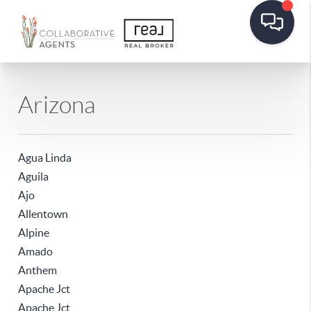
Arizona
Agua Linda
Aguila
Ajo
Allentown
Alpine
Amado
Anthem
Apache Jct
Apache Jct