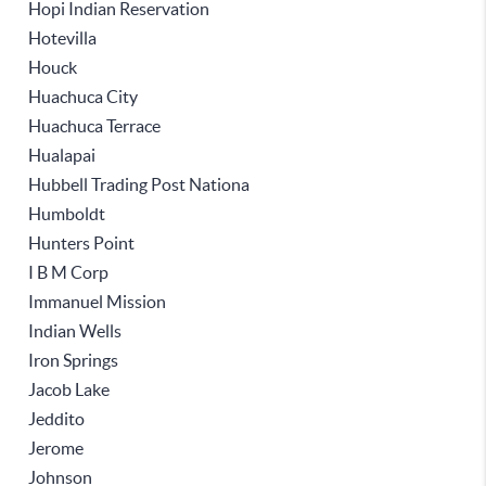
Hopi Indian Reservation
Hotevilla
Houck
Huachuca City
Huachuca Terrace
Hualapai
Hubbell Trading Post Nationa
Humboldt
Hunters Point
I B M Corp
Immanuel Mission
Indian Wells
Iron Springs
Jacob Lake
Jeddito
Jerome
Johnson