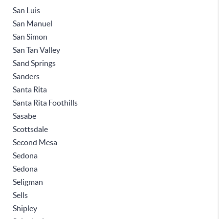
San Luis
San Manuel
San Simon
San Tan Valley
Sand Springs
Sanders
Santa Rita
Santa Rita Foothills
Sasabe
Scottsdale
Second Mesa
Sedona
Sedona
Seligman
Sells
Shipley