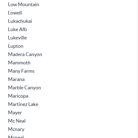
Low Mountain
Lowell
Lukachukai
Luke Afb
Lukeville
Lupton
Madera Canyon
Mammoth
Many Farms
Marana
Marble Canyon
Maricopa
Martinez Lake
Mayer
Mc Neal
Mcnary
Mcneal