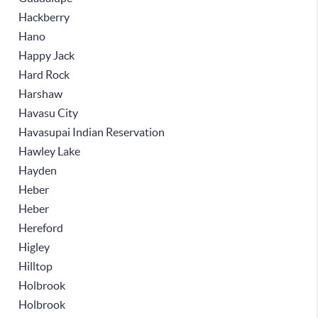
Hackberry
Hano
Happy Jack
Hard Rock
Harshaw
Havasu City
Havasupai Indian Reservation
Hawley Lake
Hayden
Heber
Heber
Hereford
Higley
Hilltop
Holbrook
Holbrook