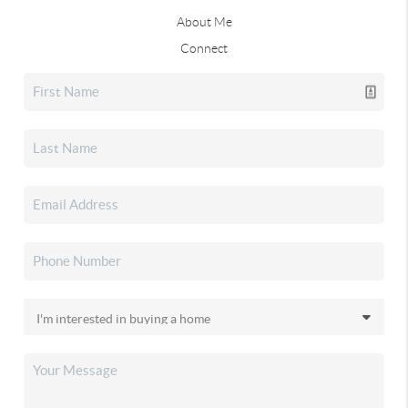
About Me
Connect