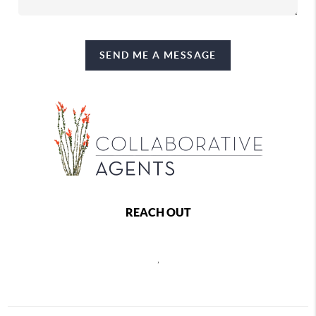
SEND ME A MESSAGE
REACH OUT
,