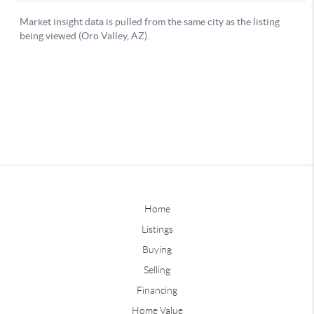
Home
Listings
Buying
Selling
Financing
Home Value