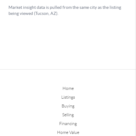
Home
Listings
Buying
Selling
Financing
Home Value