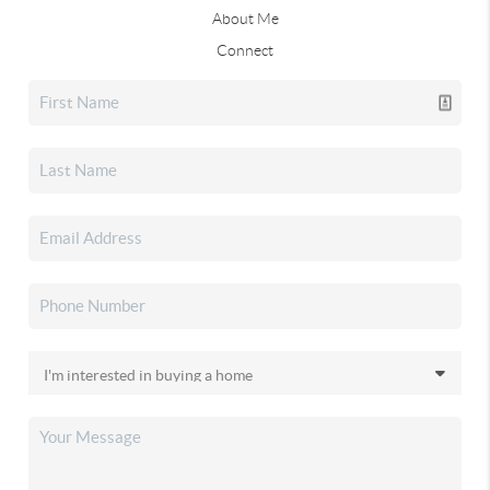
About Me
Connect