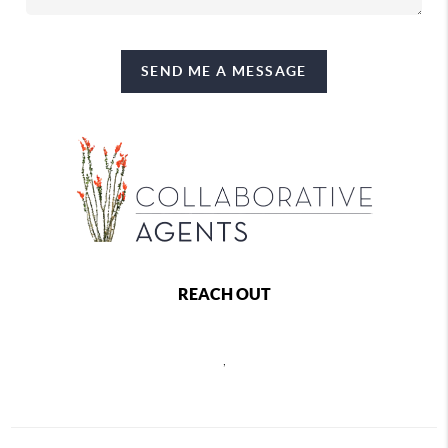
SEND ME A MESSAGE
REACH OUT
,