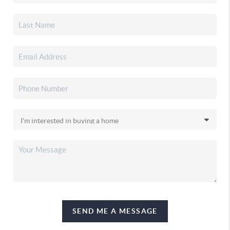
SEND ME A MESSAGE