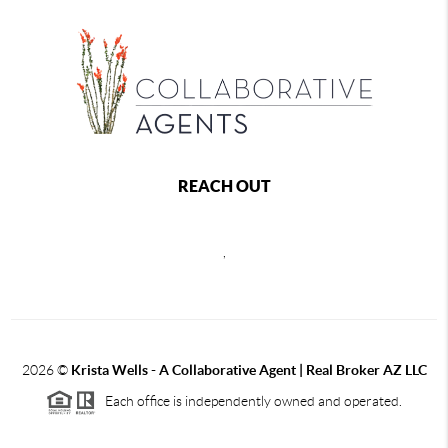
REACH OUT
,
2026
©
Krista Wells - A Collaborative Agent | Real Broker AZ LLC
Each office is independently owned and operated.