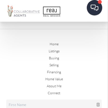
Home
Listings
Buying
Selling
Financing
Home Value
About Me
Connect