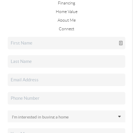
Financing
Home Value
About Me
Connect