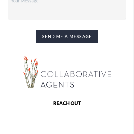
SEND ME A MESSAGE
REACH OUT
,