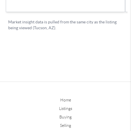
Home
Listings
Buying
Selling