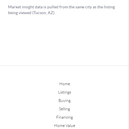
Home
Listings
Buying
Selling
Financing
Home Value