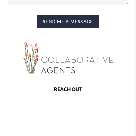
SEND ME A MESSAGE
REACH OUT
,