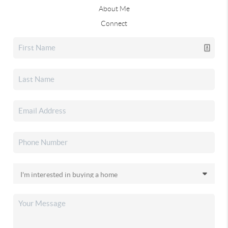
About Me
Connect