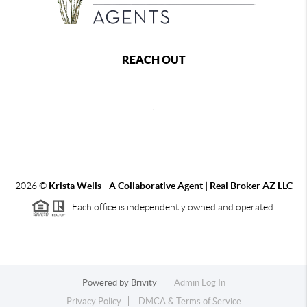
REACH OUT
,
2026
©
Krista Wells - A Collaborative Agent | Real Broker AZ LLC
Each office is independently owned and operated.
Powered by
Brivity
Admin Log In
Privacy Policy
DMCA & Terms of Service