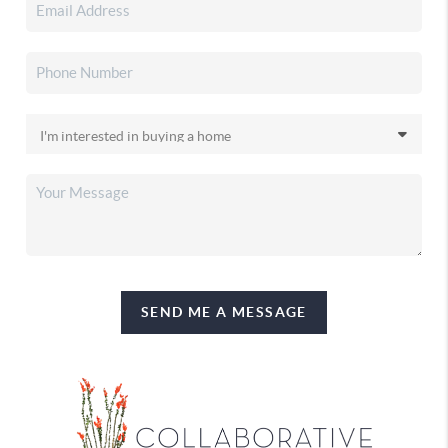
SEND ME A MESSAGE