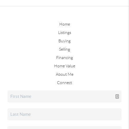
Home
Listings
Buying
Selling
Financing
Home Value
About Me
Connect