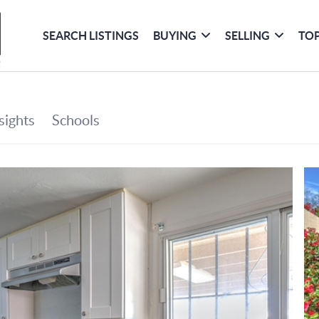
SEARCH LISTINGS
BUYING
SELLING
TOP