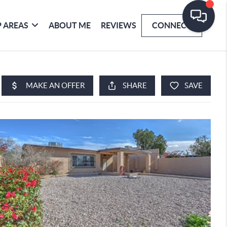
 AREAS
ABOUT ME
REVIEWS
CONNECT