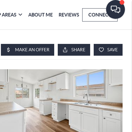
 AREAS
ABOUT ME
REVIEWS
CONNECT