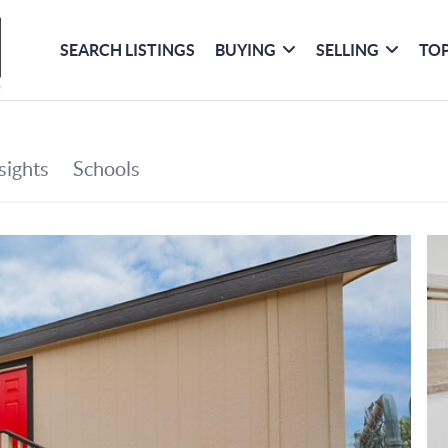
SEARCH LISTINGS
BUYING
SELLING
TOP