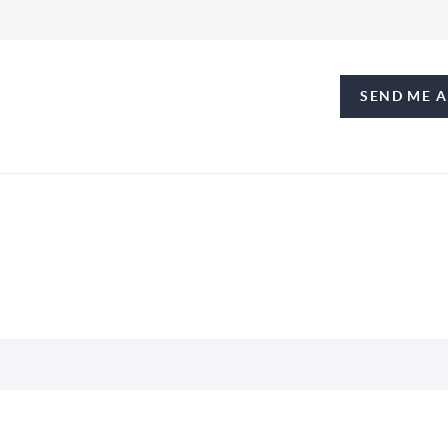
SEND ME 