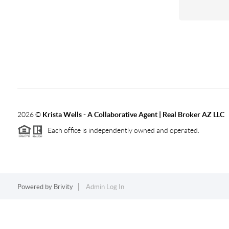
2026
©
Krista Wells - A Collaborative Agent | Real Broker AZ LLC
Each office is independently owned and operated.
Powered by
Brivity
Admin Log In