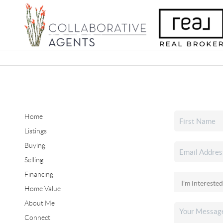
Home
Listings
Buying
Selling
Financing
Home Value
About Me
Connect