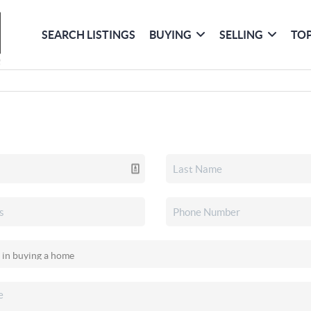
SEARCH LISTINGS
BUYING
SELLING
TOP