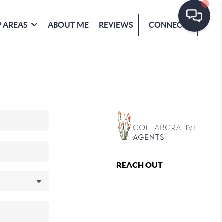
 AREAS
ABOUT ME
REVIEWS
CONNECT
REACH OUT
,