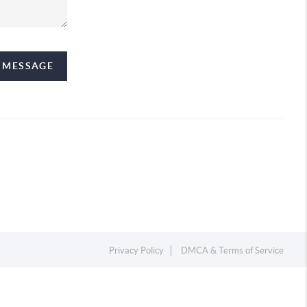
A MESSAGE
Privacy Policy
DMCA & Terms of Service