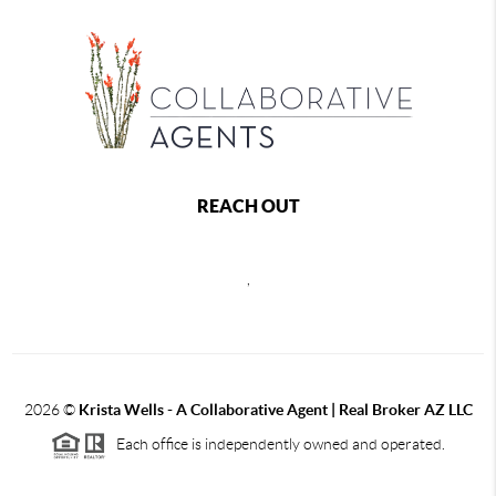
REACH OUT
,
2026
©
Krista Wells - A Collaborative Agent | Real Broker AZ LLC
Each office is independently owned and operated.