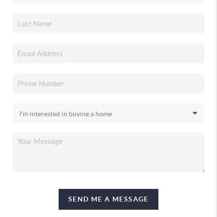
SEND ME A MESSAGE