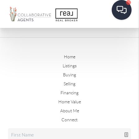
Home
Listings
Buying
Selling
Financing
Home Value
About Me
Connect