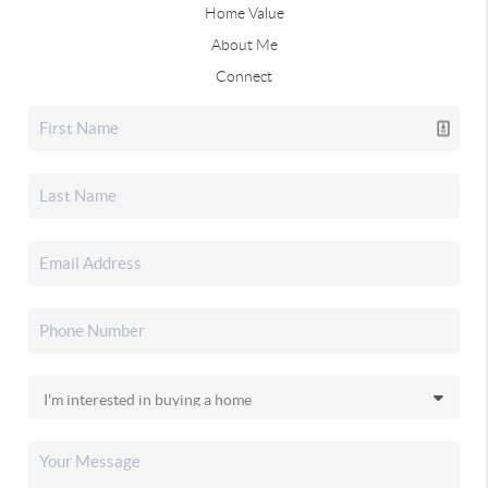
Home Value
About Me
Connect