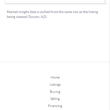
Home
Listings
Buying
Selling
Financing