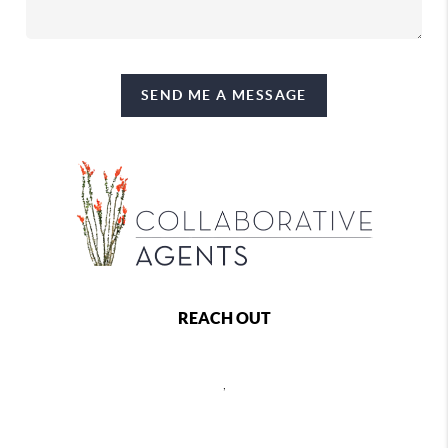
SEND ME A MESSAGE
REACH OUT
,