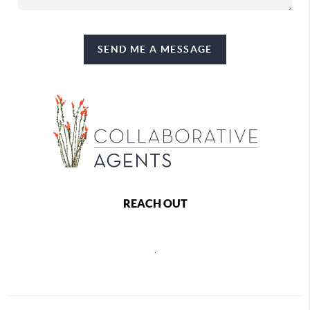
SEND ME A MESSAGE
REACH OUT
,