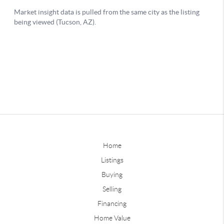
Home
Listings
Buying
Selling
Financing
Home Value