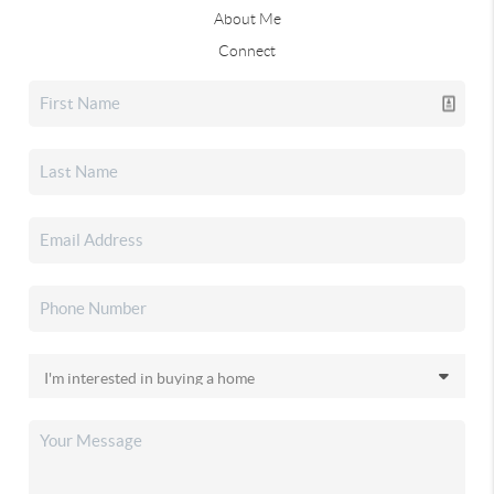
About Me
Connect