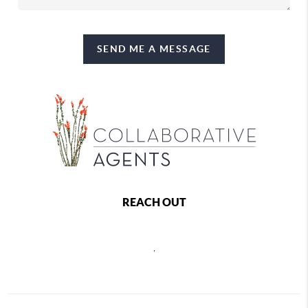
SEND ME A MESSAGE
REACH OUT
,