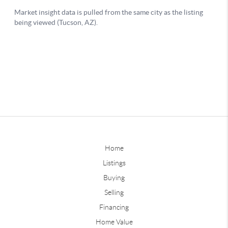
Home
Listings
Buying
Selling
Financing
Home Value