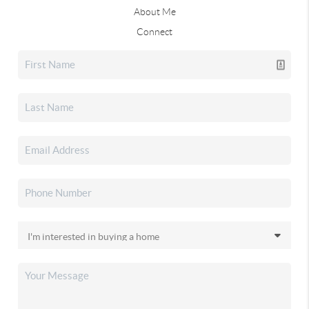
About Me
Connect