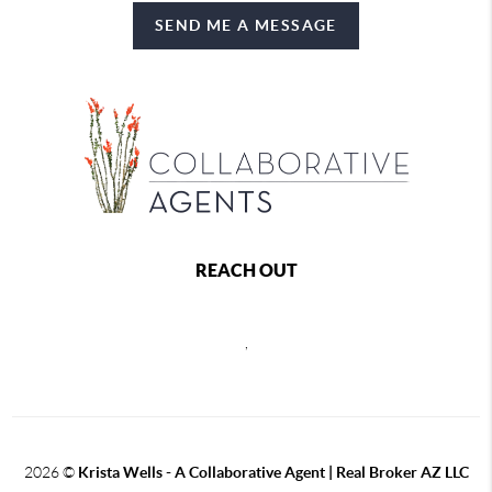
SEND ME A MESSAGE
REACH OUT
,
2026
©
Krista Wells - A Collaborative Agent | Real Broker AZ LLC