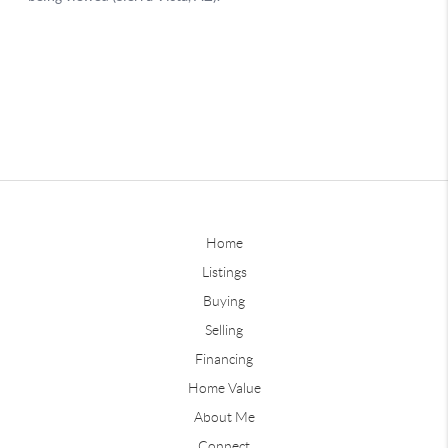
Home
Listings
Buying
Selling
Financing
Home Value
About Me
Connect