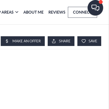
 AREAS
ABOUT ME
REVIEWS
CONNECT