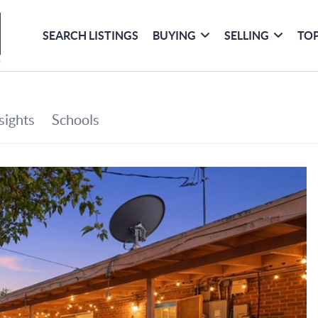
SEARCH LISTINGS
BUYING
SELLING
TOP