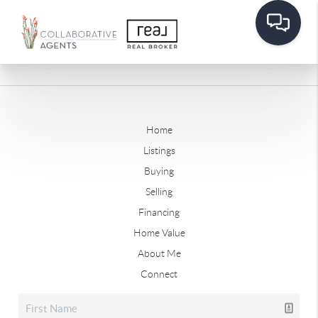
Home
Listings
Buying
Selling
Financing
Home Value
About Me
Connect