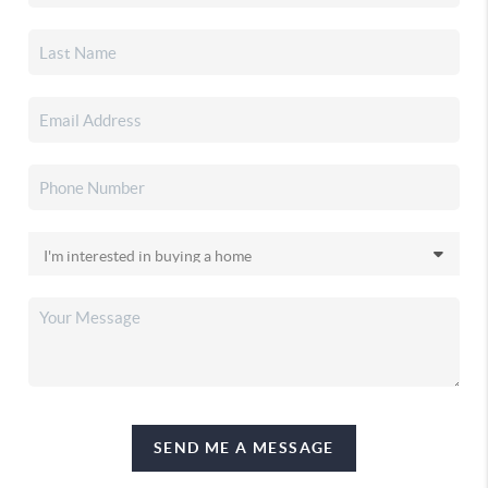
SEND ME A MESSAGE