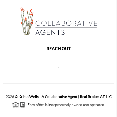
REACH OUT
,
2026
©
Krista Wells - A Collaborative Agent | Real Broker AZ LLC
Each office is independently owned and operated.