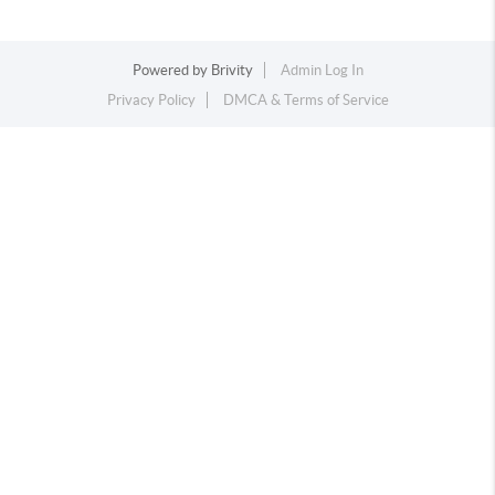
Powered by
Brivity
Admin Log In
Privacy Policy
DMCA & Terms of Service